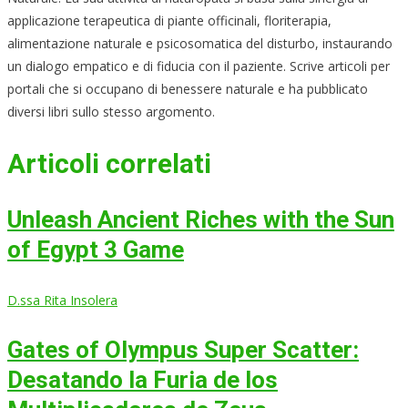
applicazione terapeutica di piante officinali, floriterapia,
alimentazione naturale e psicosomatica del disturbo, instaurando
un dialogo empatico e di fiducia con il paziente. Scrive articoli per
portali che si occupano di benessere naturale e ha pubblicato
diversi libri sullo stesso argomento.
Articoli correlati
Unleash Ancient Riches with the Sun
of Egypt 3 Game
D.ssa Rita Insolera
Gates of Olympus Super Scatter:
Desatando la Furia de los