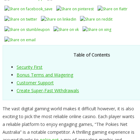
Table of Contents
Security First
Bonus Terms and Wagering
Customer Support
Create Super-Fast Withdrawals
The vast digital gaming world makes it difficult however, it is also
exciting to pick the most reliable online casino. Each player wants
a reliable platform to enjoy engaging games, “The Pokies Net
Australia” is a notable competitor. A thrilling gaming experience is
assured thanks to
pokie net
a mix of appealing graphic and