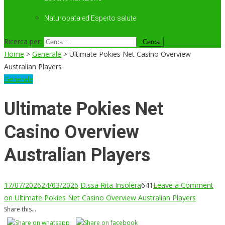
Naturopata ed Esperto salute
Ricerca per:
Home
>
Generale
>
Ultimate Pokies Net Casino Overview
Australian Players
Generale
Ultimate Pokies Net
Casino Overview
Australian Players
17/07/2026
24/03/2026
D.ssa Rita Insolera
641
Leave a Comment
on Ultimate Pokies Net Casino Overview Australian Players
Share this...