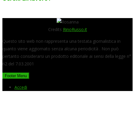
Credits
RinoRusso.it
Questo sito web non rappresenta una testata giornalistica in
quanto viene aggiornato senza alcuna periodicità . Non può
pertanto considerarsi un prodotto editoriale ai sensi della legge n°
62 del 7.03.2001
Footer Menu
Accedi