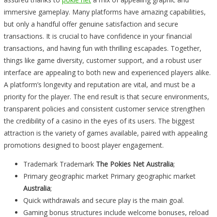
immersive gameplay. Many platforms have amazing capabilities,
but only a handful offer genuine satisfaction and secure
transactions. It is crucial to have confidence in your financial
transactions, and having fun with thrilling escapades. Together,
things like game diversity, customer support, and a robust user
interface are appealing to both new and experienced players alike.
A platform’s longevity and reputation are vital, and must be a
priority for the player. The end result is that secure environments,
transparent policies and consistent customer service strengthen
the credibility of a casino in the eyes of its users. The biggest
attraction is the variety of games available, paired with appealing
promotions designed to boost player engagement.
Trademark Trademark
The Pokies Net Australia
;
Primary geographic market Primary geographic market
Australia
;
Quick withdrawals and secure play is the main goal.
Gaming bonus structures include welcome bonuses, reload