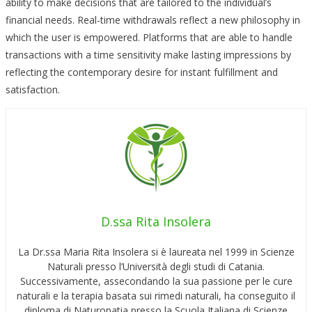
ability to make decisions that are tailored to the individual’s
financial needs. Real-time withdrawals reflect a new philosophy in
which the user is empowered. Platforms that are able to handle
transactions with a time sensitivity make lasting impressions by
reflecting the contemporary desire for instant fulfillment and
satisfaction.
D.ssa Rita Insolera
La Dr.ssa Maria Rita Insolera si è laureata nel 1999 in Scienze
Naturali presso l’Università degli studi di Catania.
Successivamente, assecondando la sua passione per le cure
naturali e la terapia basata sui rimedi naturali, ha conseguito il
diploma di Naturopatia presso la Scuola Italiana di Scienze