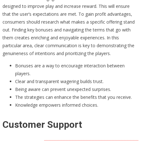
designed to improve play and increase reward. This will ensure
that the user’s expectations are met. To gain profit advantages,
consumers should research what makes a specific offering stand
out. Finding key bonuses and navigating the terms that go with
them creates enriching and enjoyable experiences. In this
particular area, clear communication is key to demonstrating the
genuineness of intentions and prioritizing the players.
Bonuses are a way to encourage interaction between
players.
Clear and transparent wagering builds trust.
Being aware can prevent unexpected surprises.
The strategies can enhance the benefits that you receive.
Knowledge empowers informed choices.
Customer Support