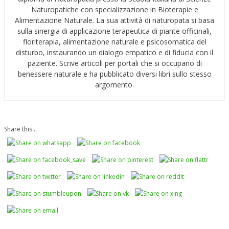
Naturopatiche con specializzazione in Bioterapie e
Alimentazione Naturale. La sua attività di naturopata si basa
sulla sinergia di applicazione terapeutica di piante officinali,
floriterapia, alimentazione naturale e psicosomatica del
disturbo, instaurando un dialogo empatico e di fiducia con il
paziente. Scrive articoli per portali che si occupano di
benessere naturale e ha pubblicato diversi libri sullo stesso
argomento.
Share this...