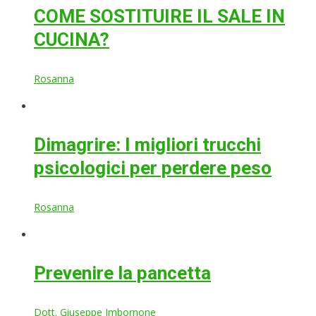
COME SOSTITUIRE IL SALE IN
CUCINA?
Rosanna
Dimagrire: I migliori trucchi
psicologici per perdere peso
Rosanna
Prevenire la pancetta
Dott. Giuseppe Imbornone