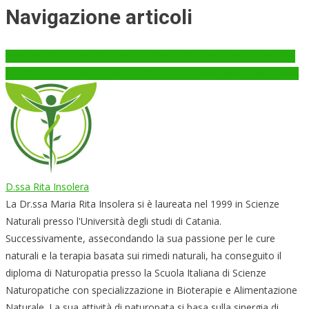
Navigazione articoli
Ipertensione: come abbassare la pressione con 5 metodi naturali
Bet On Red Casino – Quick‑Hit Slots, Live Thrills, and Mobile Wins
D.ssa Rita Insolera
La Dr.ssa Maria Rita Insolera si è laureata nel 1999 in Scienze
Naturali presso l'Università degli studi di Catania.
Successivamente, assecondando la sua passione per le cure
naturali e la terapia basata sui rimedi naturali, ha conseguito il
diploma di Naturopatia presso la Scuola Italiana di Scienze
Naturopatiche con specializzazione in Bioterapie e Alimentazione
Naturale. La sua attività di naturopata si basa sulla sinergia di