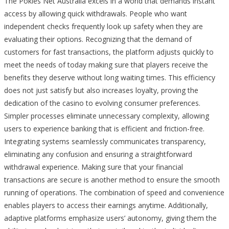
The Pokies Net Australia excels in a world that demands instant
access by allowing quick withdrawals. People who want
independent checks frequently look up safety when they are
evaluating their options. Recognizing that the demand of
customers for fast transactions, the platform adjusts quickly to
meet the needs of today making sure that players receive the
benefits they deserve without long waiting times. This efficiency
does not just satisfy but also increases loyalty, proving the
dedication of the casino to evolving consumer preferences.
Simpler processes eliminate unnecessary complexity, allowing
users to experience banking that is efficient and friction-free.
Integrating systems seamlessly communicates transparency,
eliminating any confusion and ensuring a straightforward
withdrawal experience. Making sure that your financial
transactions are secure is another method to ensure the smooth
running of operations. The combination of speed and convenience
enables players to access their earnings anytime. Additionally,
adaptive platforms emphasize users’ autonomy, giving them the