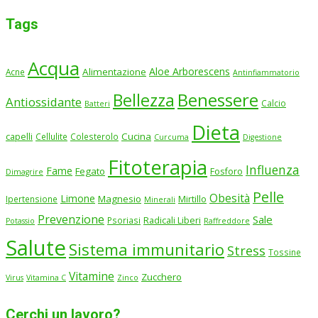
Tags
Acqua
Aloe Arborescens
Alimentazione
Acne
Antinfiammatorio
Benessere
Bellezza
Antiossidante
Calcio
Batteri
Dieta
Cucina
capelli
Cellulite
Colesterolo
Curcuma
Digestione
Fitoterapia
Influenza
Fame
Fegato
Fosforo
Dimagrire
Pelle
Obesità
Limone
Magnesio
Ipertensione
Mirtillo
Minerali
Prevenzione
Sale
Psoriasi
Radicali Liberi
Potassio
Raffreddore
Salute
Sistema immunitario
Stress
Tossine
Vitamine
Zucchero
Virus
Vitamina C
Zinco
Cerchi un lavoro?