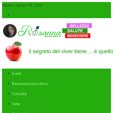
sabato, Agosto 08, 2026
Accedi
Il blog di Rosanna
il segreto del viver bene…. é quello di saper sorridere sempre
Eventi
Benessere psico-fisico
Curiosità
Dieta