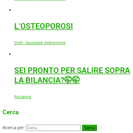
L’OSTEOPOROSI
Dott. Giuseppe Imbornone
SEI PRONTO PER SALIRE SOPRA
LA BILANCIA?🤭🤭
Rosanna
Cerca
Ricerca per: