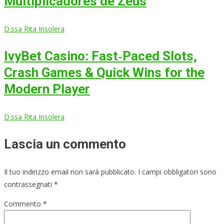
Multiplicadores de Zeus
D.ssa Rita Insolera
IvyBet Casino: Fast‑Paced Slots,
Crash Games & Quick Wins for the
Modern Player
D.ssa Rita Insolera
Lascia un commento
Il tuo indirizzo email non sarà pubblicato.
I campi obbligatori sono
contrassegnati
*
Commento
*