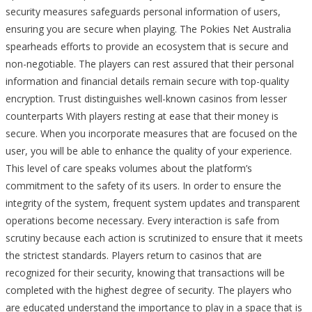
security measures safeguards personal information of users,
ensuring you are secure when playing. The Pokies Net Australia
spearheads efforts to provide an ecosystem that is secure and
non-negotiable. The players can rest assured that their personal
information and financial details remain secure with top-quality
encryption. Trust distinguishes well-known casinos from lesser
counterparts With players resting at ease that their money is
secure. When you incorporate measures that are focused on the
user, you will be able to enhance the quality of your experience.
This level of care speaks volumes about the platform’s
commitment to the safety of its users. In order to ensure the
integrity of the system, frequent system updates and transparent
operations become necessary. Every interaction is safe from
scrutiny because each action is scrutinized to ensure that it meets
the strictest standards. Players return to casinos that are
recognized for their security, knowing that transactions will be
completed with the highest degree of security. The players who
are educated understand the importance to play in a space that is