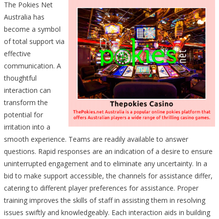
The Pokies Net
Australia has
become a symbol
of total support via
effective
communication. A
thoughtful
interaction can
transform the
potential for
irritation into a
smooth experience. Teams are readily available to answer
questions. Rapid responses are an indication of a desire to ensure
uninterrupted engagement and to eliminate any uncertainty. In a
bid to make support accessible, the channels for assistance differ,
catering to different player preferences for assistance. Proper
training improves the skills of staff in assisting them in resolving
issues swiftly and knowledgeably. Each interaction aids in building