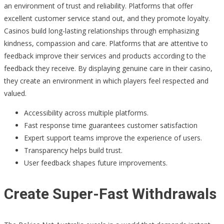
an environment of trust and reliability. Platforms that offer
excellent customer service stand out, and they promote loyalty.
Casinos build long-lasting relationships through emphasizing
kindness, compassion and care. Platforms that are attentive to
feedback improve their services and products according to the
feedback they receive. By displaying genuine care in their casino,
they create an environment in which players feel respected and
valued.
Accessibility across multiple platforms.
Fast response time guarantees customer satisfaction
Expert support teams improve the experience of users.
Transparency helps build trust.
User feedback shapes future improvements.
Create Super-Fast Withdrawals