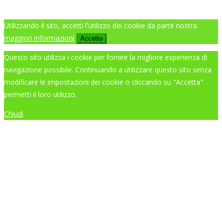
Utilizzando il sito, accetti l'utilizzo dei cookie da parte nostra.
maggiori informazioni
Accetto
Questo sito utilizza i cookie per fornire la migliore esperienza di
navigazione possibile. Continuando a utilizzare questo sito senza
modificare le impostazioni dei cookie o cliccando su "Accetta"
permetti il loro utilizzo.
Chiudi