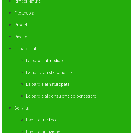
Rimedi Naturali
Fitoterapia
Prodotti
Ricette
La parola al…
La parola al medico
La nutrizionista consiglia
La parola al naturopata
La parola al consulente del benessere
Scrivi a…
Esperto medico
Esperto nutrizione