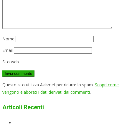
Nome
Email
Sito web
Questo sito utilizza Akismet per ridurre lo spam.
Scopri come
vengono elaborati i dati derivati dai commenti
.
Articoli Recenti