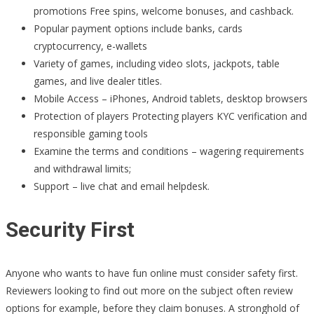
promotions Free spins, welcome bonuses, and cashback.
Popular payment options include banks, cards
cryptocurrency, e-wallets
Variety of games, including video slots, jackpots, table
games, and live dealer titles.
Mobile Access – iPhones, Android tablets, desktop browsers
Protection of players Protecting players KYC verification and
responsible gaming tools
Examine the terms and conditions – wagering requirements
and withdrawal limits;
Support – live chat and email helpdesk.
Security First
Anyone who wants to have fun online must consider safety first.
Reviewers looking to find out more on the subject often review
options for example, before they claim bonuses. A stronghold of