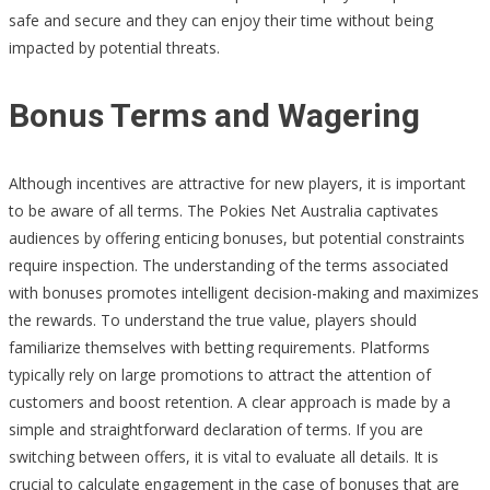
safe and secure and they can enjoy their time without being
impacted by potential threats.
Bonus Terms and Wagering
Although incentives are attractive for new players, it is important
to be aware of all terms. The Pokies Net Australia captivates
audiences by offering enticing bonuses, but potential constraints
require inspection. The understanding of the terms associated
with bonuses promotes intelligent decision-making and maximizes
the rewards. To understand the true value, players should
familiarize themselves with betting requirements. Platforms
typically rely on large promotions to attract the attention of
customers and boost retention. A clear approach is made by a
simple and straightforward declaration of terms. If you are
switching between offers, it is vital to evaluate all details. It is
crucial to calculate engagement in the case of bonuses that are